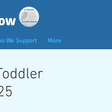
dow
o We Support
More
 Toddler
25