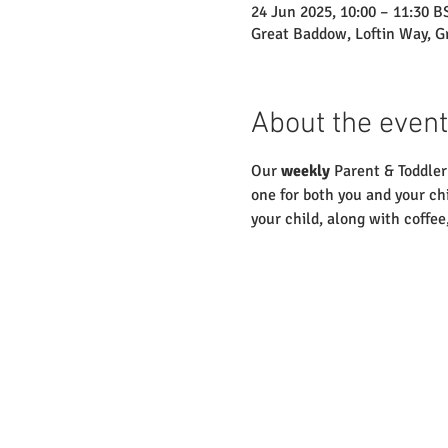
24 Jun 2025, 10:00 – 11:30 B
Great Baddow, Loftin Way, 
About the event
Our 
weekly
 Parent & Toddler
one for both you and your chi
your child, along with coffee