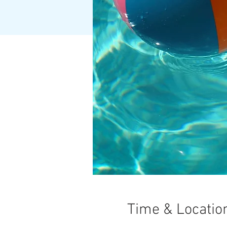
Time & Locatio