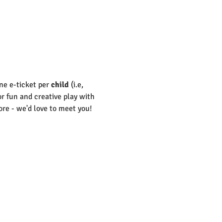
ne e-ticket per 
child
 (i.e, 
or fun and creative play with 
re - we'd love to meet you! 