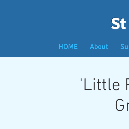
St
HOME
About
Su
'Little
G