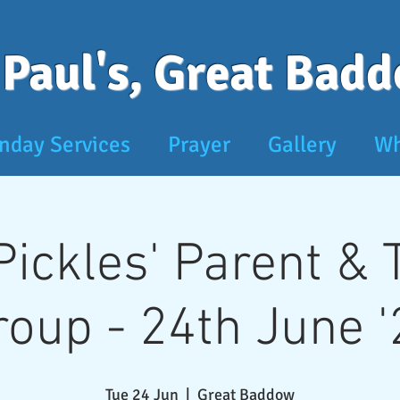
 Paul's, Great Bad
nday Services
Prayer
Gallery
Wh
 Pickles' Parent &
roup - 24th June '
Tue 24 Jun
  |  
Great Baddow