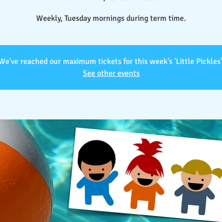
Weekly, Tuesday mornings during term time.
We've reached our maximum tickets for this week's 'Little Pickles'
See other events