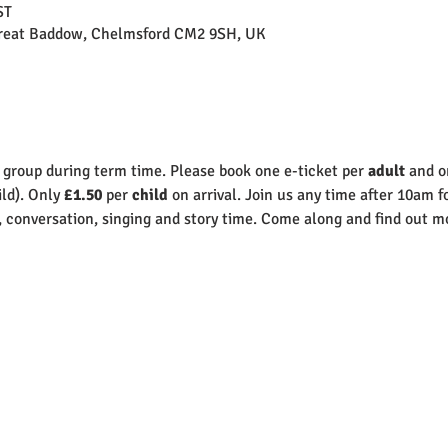
ST
Great Baddow, Chelmsford CM2 9SH, UK
 group during term time. Please book one e-ticket per 
adult 
and o
ld). Only 
£1.50
 per 
child
 on arrival. Join us any time after 10am f
, conversation, singing and story time. Come along and find out mo