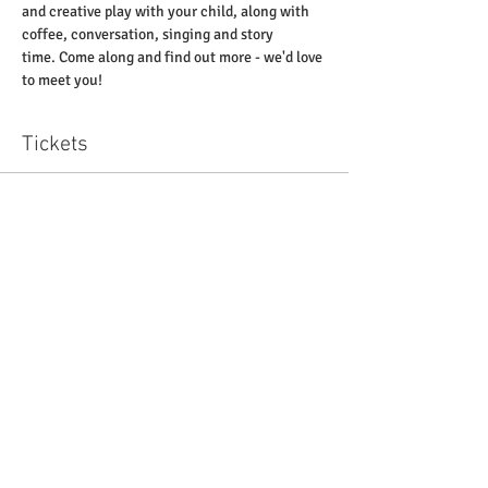
and creative play with your child, along with 
coffee, conversation, singing and story 
time. Come along and find out more - we'd love 
to meet you! 
Tickets
Sale ended
Ticket type
'Little Pickles' at St Paul's
Price
£0.00