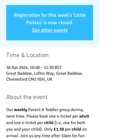
Registration for this week's 'Little
Pickles' is now closed.
See other events
Time & Location
30 Apr 2024, 10:00 – 11:30 BST
Great Baddow, Loftin Way, Great Baddow,
Chelmsford CM2 9SH, UK
About the event
Our 
weekly
 Parent & Toddler group during 
term time. Please book one e-ticket per 
adult 
and one e-ticket per 
child
 (i.e, one for both 
you and your child). Only 
£1.50
 per 
child
 on 
arrival. Join us any time after 10am for fun 