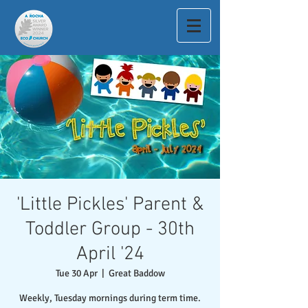
'Little Pickles' Parent &
Toddler Group - 30th
April '24
Tue 30 Apr
  |  
Great Baddow
Weekly, Tuesday mornings during term time.