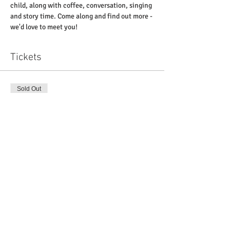
child, along with coffee, conversation, singing 
and story time. Come along and find out more - 
we'd love to meet you! 
Tickets
Sold Out
Ticket type
'Little Pickles' at St Paul's
Price
£0.00
This event is sold out