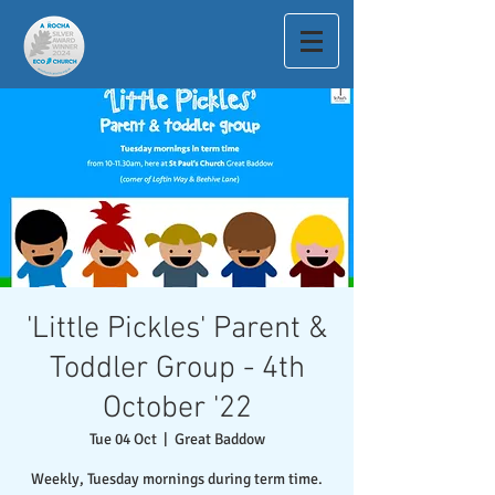
'Little Pickles' Parent &
Toddler Group - 4th
October '22
Tue 04 Oct
  |  
Great Baddow
Weekly, Tuesday mornings during term time.