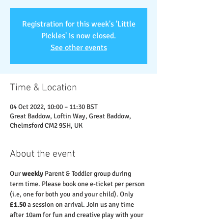
Registration for this week's 'Little
Pickles' is now closed.
See other events
Time & Location
04 Oct 2022, 10:00 – 11:30 BST
Great Baddow, Loftin Way, Great Baddow,
Chelmsford CM2 9SH, UK
About the event
Our 
weekly
 Parent & Toddler group during 
term time. Please book one e-ticket per person 
(i.e, one for both you and your child). Only 
£1.50
 a session on arrival. Join us any time 
after 10am for fun and creative play with your 