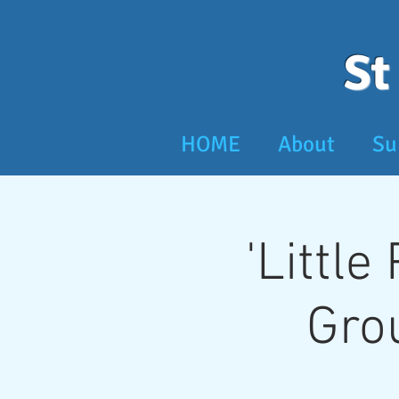
St
HOME
About
Su
'Little
Gro