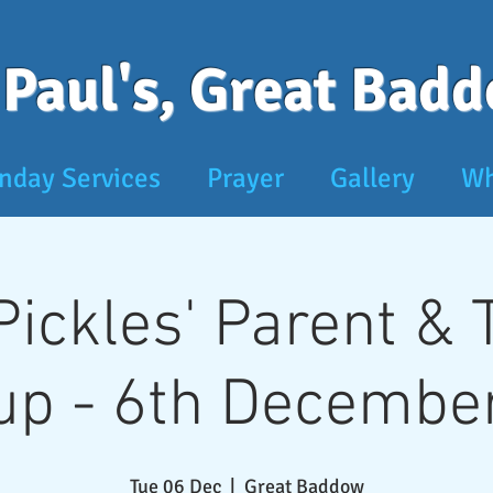
 Paul's, Great Bad
nday Services
Prayer
Gallery
Wh
 Pickles' Parent &
up - 6th December
Tue 06 Dec
  |  
Great Baddow