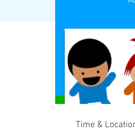
Time & Locatio