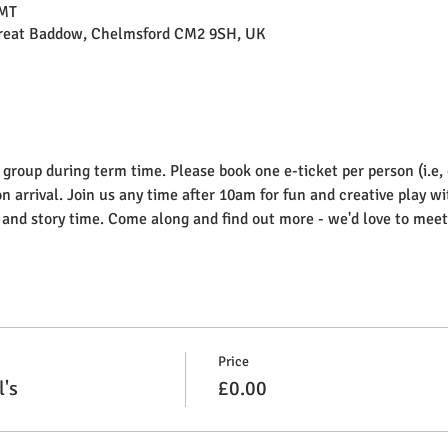
GMT
Great Baddow, Chelmsford CM2 9SH, UK
 group during term time. Please book one e-ticket per person (i.e,
on arrival. Join us any time after 10am for fun and creative play wi
g and story time. Come along and find out more - we'd love to meet
Price
l's
£0.00