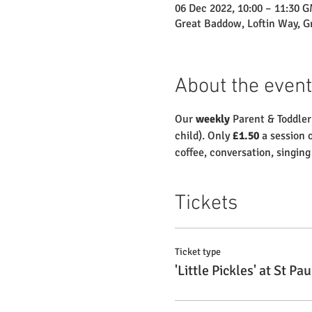
06 Dec 2022, 10:00 – 11:30 
Great Baddow, Loftin Way, 
About the event
Our 
weekly
 Parent & Toddler
child). Only 
£1.50
 a session 
coffee, conversation, singin
Tickets
Ticket type
'Little Pickles' at St Pau