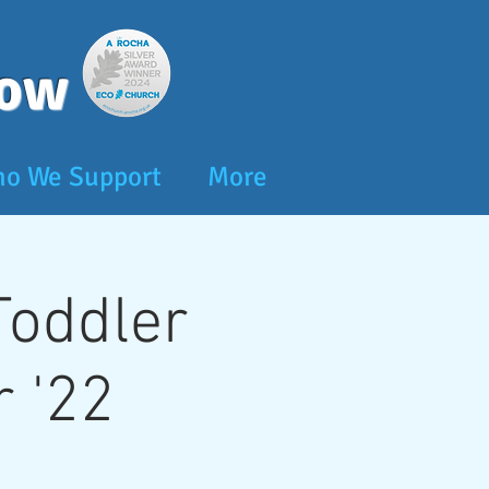
dow
o We Support
More
 Toddler
 '22