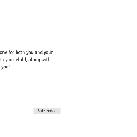
 one for both you and your 
th your child, along with 
 you! 
Sale ended