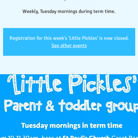
Weekly, Tuesday mornings during term time.
Registration for this week's 'Little Pickles' is now closed.
See other events