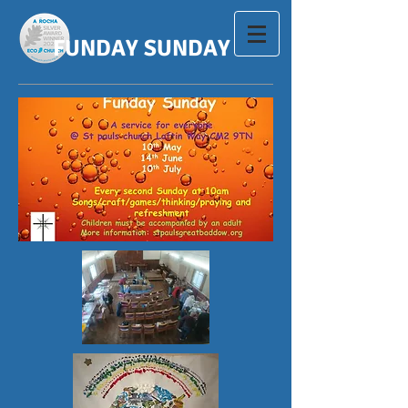
FUNDAY SUNDAY