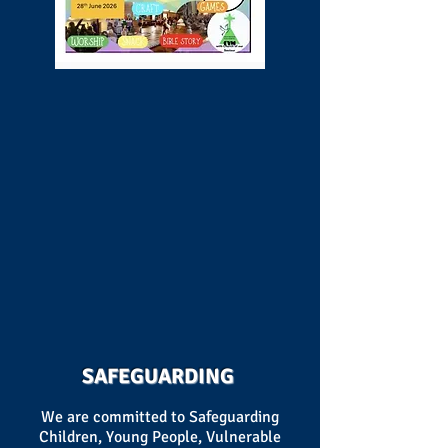
SAFEGUARDING
We are committed to Safeguarding
Children, Young People, Vulnerable