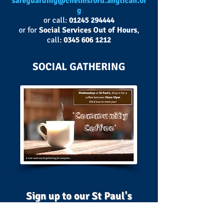
safeguarding@chelmsford.anglican.or
g
or call:
01245 294444
or for
Social Services Out of Hours
,
call:
0345 606 1212
SOCIAL GATHERING
Sign up to our St Paul's
MailChimp
below