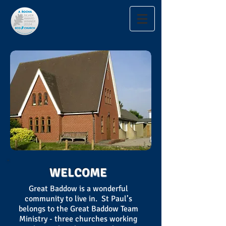
WELCOME
Great Baddow is a wonderful
community to live in. St Paul’s
belongs to the Great Baddow Team
Ministry - three churches working