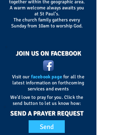
together within the geographic area.
A warm welcome always awaits you
at St Paul’s.
The church family gathers every
Sunday from 10am to worship God.
JOIN US ON FACEBOOK
Visit our
facebook page
for all the
latest information on forthcoming
services and events
We'd love to pray for you. Click the
send button to let us know how:
SEND A PRAYER REQUEST
Send