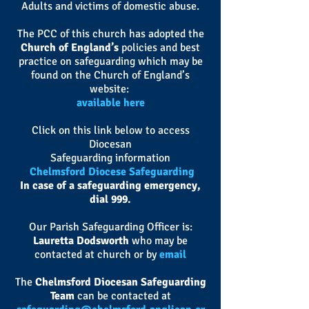
Adults and victims of domestic abuse.
The PCC of this church has adopted the
Church of England’s
policies and best
practice on safeguarding which may be
found on the Church of England’s
website:
available here
Click on this link below to access
Diocesan
Safeguarding information
Chelmsford Diocese Safeguarding
In case of a safeguarding emergency,
dial 999
.
Our Parish Safeguarding Officer is:
Lauretta Dodsworth
who may be
contacted at church or by
email
The
Chelmsford Diocesan Safeguarding
Team
can be contacted at